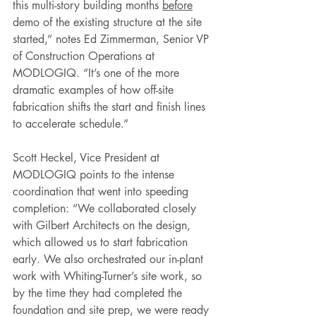
this multi-story building months 
before
demo of the existing structure at the site 
started,” notes Ed Zimmerman, Senior VP 
of Construction Operations at 
MODLOGIQ. “It’s one of the more 
dramatic examples of how off-site 
fabrication shifts the start and finish lines 
to accelerate schedule.” 
Scott Heckel, Vice President at 
MODLOGIQ points to the intense 
coordination that went into speeding 
completion: “We collaborated closely 
with Gilbert Architects on the design, 
which allowed us to start fabrication 
early. We also orchestrated our in-plant 
work with Whiting-Turner’s site work, so 
by the time they had completed the 
foundation and site prep, we were ready 