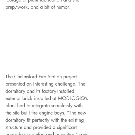
prep/work, and a bit of humor.  
The Chelmsford Fire Station project 
presented an interesting challenge. The 
dormitory and its factory-installed 
exterior brick installed at MODLOGIQ’s 
plant had to integrate seamlessly with 
the site built fire engine bays. “The new 
dormitory fit perfectly with the existing 
structure and provided a significant 
upgrade in comfort and amenities,” says 