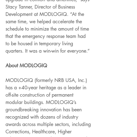
Stacy Tanner, Director of Business 
Development at MODLOGIQ. “At the 
same time, we helped accelerate the 
schedule to minimize the amount of time 
that the emergency response team had 
to be housed in temporary living 
quarters. It was a win-win for everyone.” 
About MODLOGIQ  
MODLOGIQ (formerly NRB USA, Inc.) 
has a +40-year heritage as a leader in 
off-site construction of permanent 
modular buildings. MODLOGIQ’s 
groundbreaking innovation has been 
recognized with dozens of industry 
awards across multiple sectors, including 
Corrections, Healthcare, Higher 