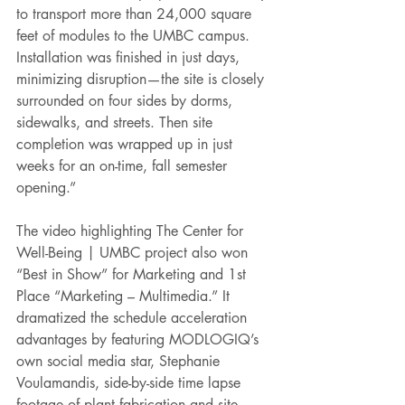
to transport more than 24,000 square 
feet of modules to the UMBC campus. 
Installation was finished in just days, 
minimizing disruption—the site is closely 
surrounded on four sides by dorms, 
sidewalks, and streets. Then site 
completion was wrapped up in just 
weeks for an on-time, fall semester 
opening.” 
The video highlighting The Center for 
Well-Being | UMBC project also won 
“Best in Show” for Marketing and 1st 
Place “Marketing – Multimedia.” It 
dramatized the schedule acceleration 
advantages by featuring MODLOGIQ’s 
own social media star, Stephanie 
Voulamandis, side-by-side time lapse 
footage of plant fabrication and site 