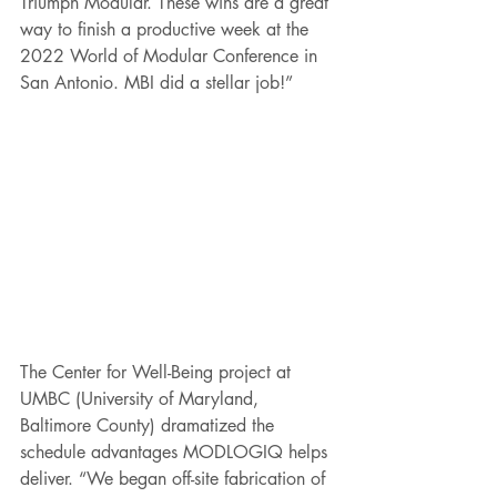
Triumph Modular. These wins are a great 
way to finish a productive week at the 
2022 World of Modular Conference in 
San Antonio. MBI did a stellar job!”
The Center for Well-Being project at 
UMBC (University of Maryland, 
Baltimore County) dramatized the 
schedule advantages MODLOGIQ helps 
deliver. “We began off-site fabrication of 