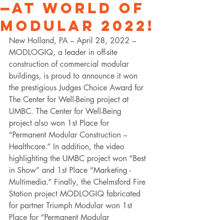
—at World of
Modular 2022!
New Holland, PA – April 28, 2022 – 
MODLOGIQ, a leader in off-site 
construction of commercial modular 
buildings, is proud to announce it won 
the prestigious Judges Choice Award for 
The Center for Well-Being project at 
UMBC. The Center for Well-Being 
project also won 1st Place for 
“Permanent Modular Construction – 
Healthcare.” In addition, the video 
highlighting the UMBC project won “Best 
in Show” and 1st Place “Marketing - 
Multimedia.” Finally, the Chelmsford Fire 
Station project MODLOGIQ fabricated 
for partner Triumph Modular won 1st 
Place for “Permanent Modular 