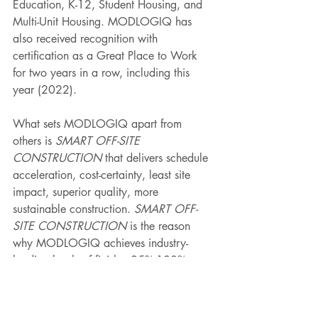
Education, K-12, Student Housing, and 
Multi-Unit Housing. MODLOGIQ has 
also received recognition with 
certification as a Great Place to Work 
for two years in a row, including this 
year (2022).  
What sets MODLOGIQ apart from 
others is 
SMART OFF-SITE 
CONSTRUCTION
 that delivers schedule 
acceleration, cost-certainty, least site 
impact, superior quality, more 
sustainable construction. 
SMART OFF-
SITE CONSTRUCTION
 is the reason 
why MODLOGIQ achieves industry-
leading levels of finish—85%-100% vs. 
the industry norm of 60%-65%. The 
result? MODLOGIQ is able to rapidly 
deliver highly customized, permanent 