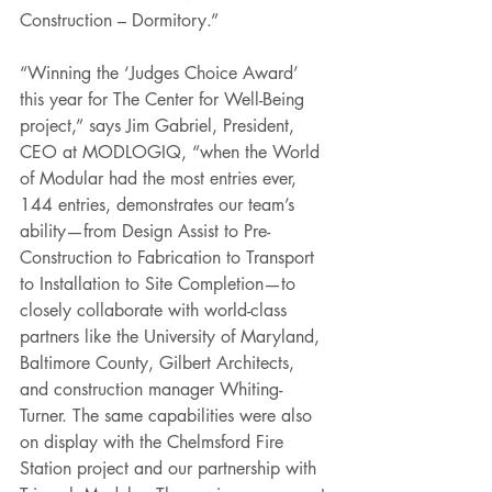
Construction – Dormitory.”
“Winning the ‘Judges Choice Award’ 
this year for The Center for Well-Being 
project,” says Jim Gabriel, President, 
CEO at MODLOGIQ, “when the World 
of Modular had the most entries ever, 
144 entries, demonstrates our team’s 
ability—from Design Assist to Pre-
Construction to Fabrication to Transport 
to Installation to Site Completion—to 
closely collaborate with world-class 
partners like the University of Maryland, 
Baltimore County, Gilbert Architects, 
and construction manager Whiting-
Turner. The same capabilities were also 
on display with the Chelmsford Fire 
Station project and our partnership with 