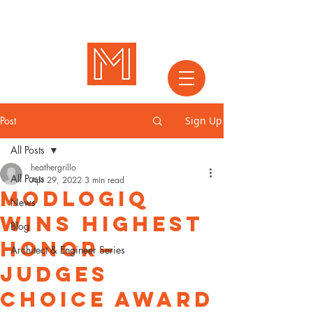
Post
Sign Up
All Posts
heathergrillo
All Posts
Apr 29, 2022
3 min read
MODLOGIQ
News
Wins Highest
Blog
Honor—
Architect & Engineer Series
Judges
Choice Award