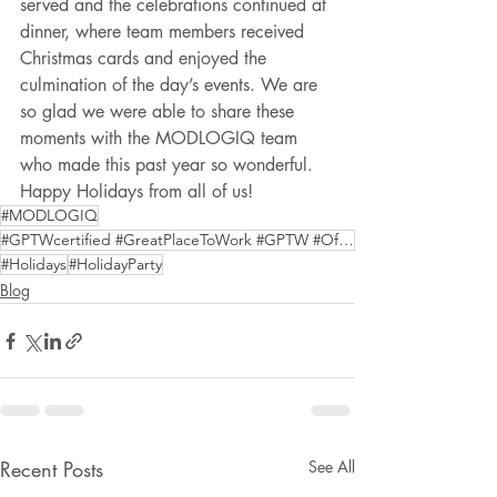
served and the celebrations continued at 
dinner, where team members received 
Christmas cards and enjoyed the 
culmination of the day’s events. We are 
so glad we were able to share these 
moments with the MODLOGIQ team 
who made this past year so wonderful. 
Happy Holidays from all of us!
#MODLOGIQ
#GPTWcertified #GreatPlaceToWork #GPTW #OffSiteConstruction #ModularConstruction
#Holidays
#HolidayParty
Blog
Recent Posts
See All