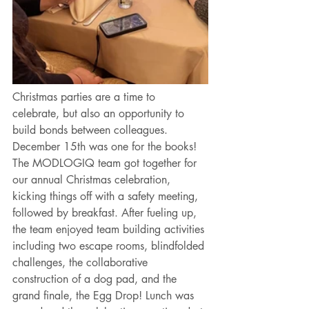
Christmas parties are a time to 
celebrate, but also an opportunity to 
build bonds between colleagues. 
December 15th was one for the books! 
The MODLOGIQ team got together for 
our annual Christmas celebration, 
kicking things off with a safety meeting, 
followed by breakfast. After fueling up, 
the team enjoyed team building activities 
including two escape rooms, blindfolded 
challenges, the collaborative 
construction of a dog pad, and the 
grand finale, the Egg Drop! Lunch was 