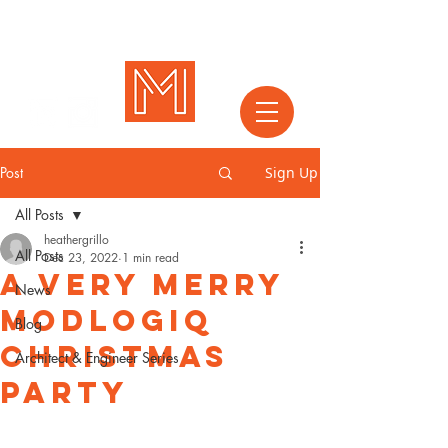
Post
Sign Up
All Posts
heathergrillo
All Posts
Dec 23, 2022
1 min read
A Very Merry
News
Modlogiq
Blog
Christmas
Architect & Engineer Series
Party