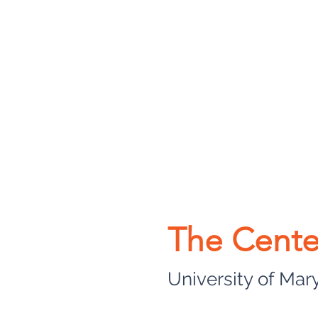
The Cente
University of Mar