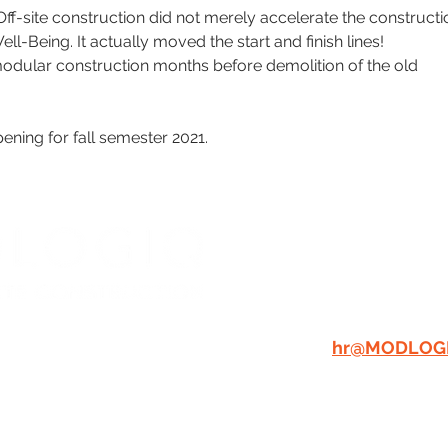
Off-site construction did not merely accelerate the constructi
l-Being. It actually moved the start and finish lines! 
odular construction months before demolition of the old 
ening for fall semester 2021.
WE'RE A C
PLACE TO
GREAT PEO
RESUME:
A
hr@MODLOG
dlogiq.com
Tax Informatio
W THE
LOGIQ
Privacy Policy