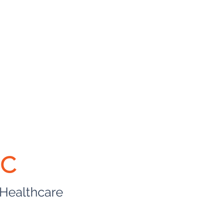
BC
 Healthcare