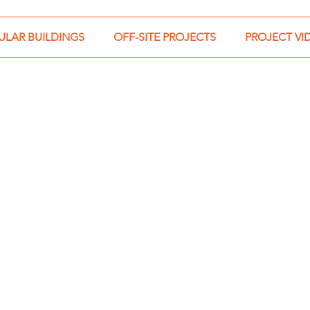
LAR BUILDINGS
OFF-SITE PROJECTS
PROJECT VI