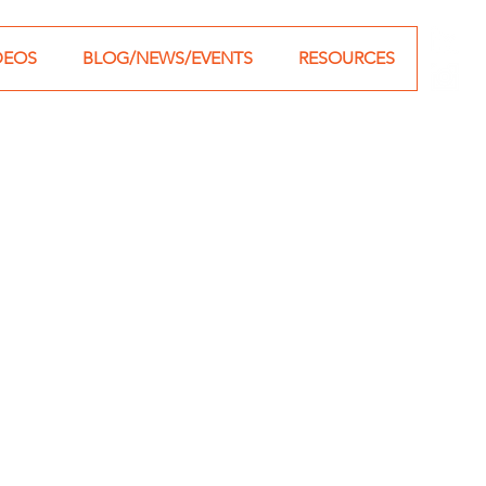
DEOS
BLOG/NEWS/EVENTS
RESOURCES