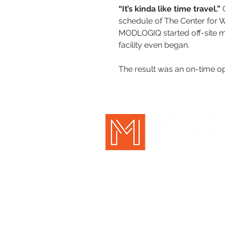
“It’s kinda like time travel.” 
schedule of The Center for Wel
MODLOGIQ started off-site m
facility even began.
The result was an on-time op
New Holland, PA | Pittsburgh, P
717-354-7770 |
info@mo
©
MOD
LOGIQ
, Inc.
FOLLO