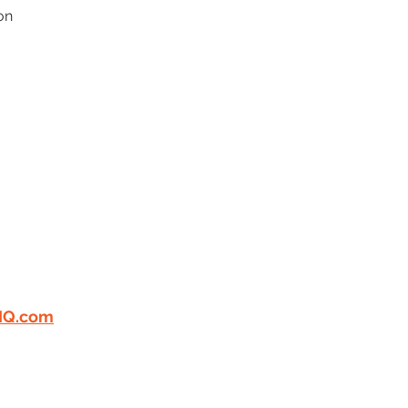
on 
ERTIFIED
"GREAT
 WORK"
LOOKING FOR
PLE! EMAIL US YOUR
I
Q.com
n