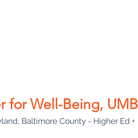
r for Well-Being, UM
yland, Baltimore County - Higher Ed +