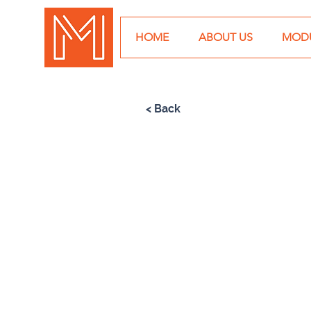
HOME
ABOUT US
MODU
< Back