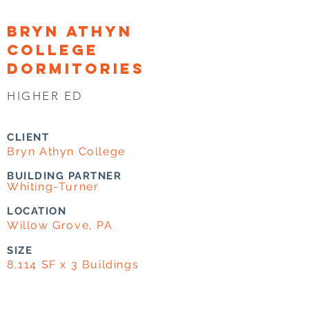
BRYN ATHYN
COLLEGE
DORMITORIES
HIGHER ED
CLIENT
Bryn Athyn College
BUILDING PARTNER
Whiting-Turner
LOCATION
Willow Grove, PA
SIZE
8,114 SF x 3 Buildings