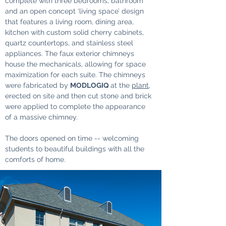
complete with three bedrooms, bathroom 
and an open concept ‘living space’ design 
that features a living room, dining area, 
kitchen with custom solid cherry cabinets, 
quartz countertops, and stainless steel 
appliances. The faux exterior chimneys 
house the mechanicals, allowing for space 
maximization for each suite. The chimneys 
were fabricated by 
MODLOGIQ 
at the 
plant
, 
erected on site and then cut stone and brick 
were applied to complete the appearance 
of a massive chimney.
The doors opened on time -- welcoming 
students to beautiful buildings with all the 
comforts of home.