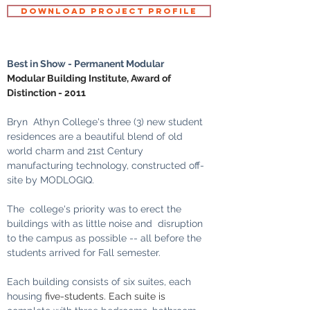
DOWNLOAD PROJECT PROFILE
Best in Show - Permanent Modular
Modular Building Institute, Award of 
Distinction - 2011
Bryn  Athyn College's three (3) new student 
residences are a beautiful blend of old 
world charm and 21st Century 
manufacturing technology, constructed off-
site by MODLOGIQ.
The  college's priority was to erect the 
buildings with as little noise and  disruption 
to the campus as possible -- all before the 
students arrived for Fall semester. 
Each building consists of six suites, each 
housing 
five-students. Each suite is 