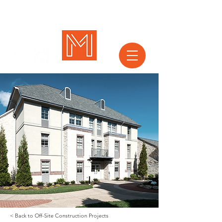
< Back to Off-Site Construction Projects