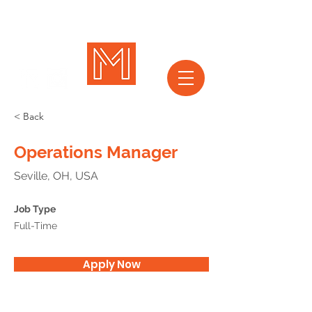
< Back
Operations Manager
Seville, OH, USA
Job Type
Full-Time
Apply Now