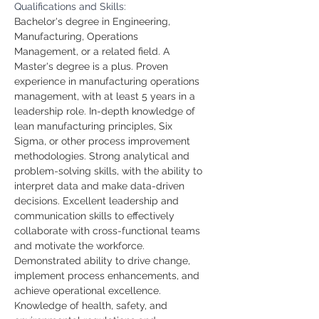
Qualifications and Skills:
Bachelor's degree in Engineering, 
Manufacturing, Operations 
Management, or a related field. A 
Master's degree is a plus.
Proven 
experience in manufacturing operations 
management, with at least 5 years in a 
leadership role.
In-depth knowledge of 
lean manufacturing principles, Six 
Sigma, or other process improvement 
methodologies.
Strong analytical and 
problem-solving skills, with the ability to 
interpret data and make data-driven 
decisions.
Excellent leadership and 
communication skills to effectively 
collaborate with cross-functional teams 
and motivate the workforce.
Demonstrated ability to drive change, 
implement process enhancements, and 
achieve operational excellence.
Knowledge of health, safety, and 