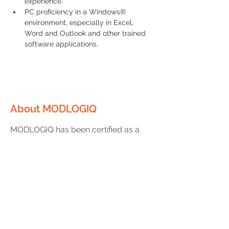
experience.
PC proficiency in a Windows® 
environment, especially in Excel, 
Word and Outlook and other trained 
software applications.
About MODLOGIQ
MODLOGIQ has been certified as a
Great Place to Work® two years in a
row! As a leader in off-site
construction of modular buildings,
we have experienced unprecedented
growth and are looking for great
people to help us continue to build