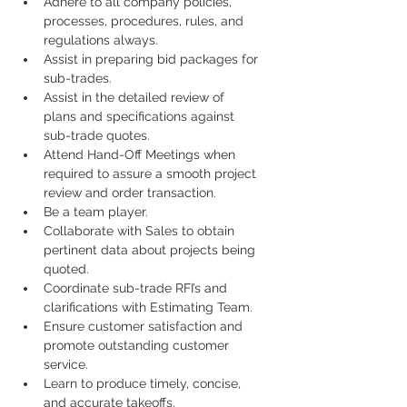
Adhere to all company policies, 
processes, procedures, rules, and 
regulations always.
Assist in preparing bid packages for 
sub-trades.
Assist in the detailed review of 
plans and specifications against 
sub-trade quotes.
Attend Hand-Off Meetings when 
required to assure a smooth project 
review and order transaction.
Be a team player.
Collaborate with Sales to obtain 
pertinent data about projects being 
quoted.
Coordinate sub-trade RFI’s and 
clarifications with Estimating Team.
Ensure customer satisfaction and 
promote outstanding customer 
service.
Learn to produce timely, concise, 
and accurate takeoffs.