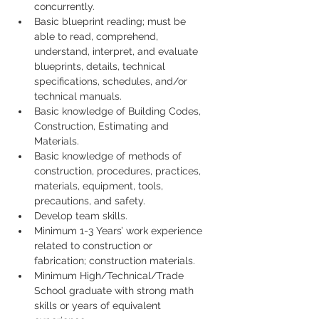
concurrently.
Basic blueprint reading; must be 
able to read, comprehend, 
understand, interpret, and evaluate 
blueprints, details, technical 
specifications, schedules, and/or 
technical manuals.
Basic knowledge of Building Codes, 
Construction, Estimating and 
Materials.
Basic knowledge of methods of 
construction, procedures, practices, 
materials, equipment, tools, 
precautions, and safety.
Develop team skills.
Minimum 1-3 Years’ work experience 
related to construction or 
fabrication; construction materials.
Minimum High/Technical/Trade 
School graduate with strong math 
skills or years of equivalent 