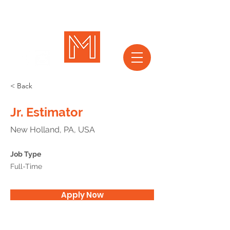
< Back
Jr. Estimator
New Holland, PA, USA
Job Type
Full-Time
Apply Now