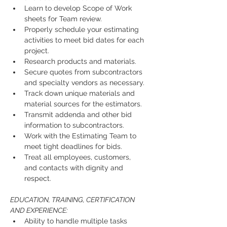
Learn to develop Scope of Work 
sheets for Team review.
Properly schedule your estimating 
activities to meet bid dates for each 
project.
Research products and materials.
Secure quotes from subcontractors 
and specialty vendors as necessary.
Track down unique materials and 
material sources for the estimators.
Transmit addenda and other bid 
information to subcontractors.
Work with the Estimating Team to 
meet tight deadlines for bids.
Treat all employees, customers, 
and contacts with dignity and 
respect.
EDUCATION, TRAINING, CERTIFICATION 
AND EXPERIENCE:
Ability to handle multiple tasks 