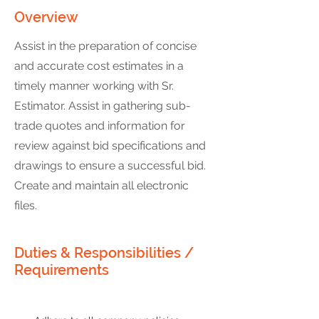
Overview
Assist in the preparation of concise
and accurate cost estimates in a
timely manner working with Sr.
Estimator. Assist in gathering sub-
trade quotes and information for
review against bid specifications and
drawings to ensure a successful bid.
Create and maintain all electronic
files.
Duties & Responsibilities /
Requirements