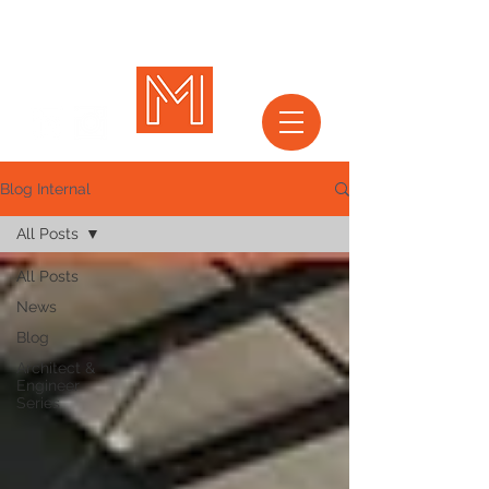
Blog Internal
All Posts
All Posts
News
Blog
Architect &
Engineer
Series