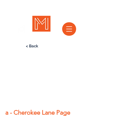
< Back
a - Cherokee Lane Page