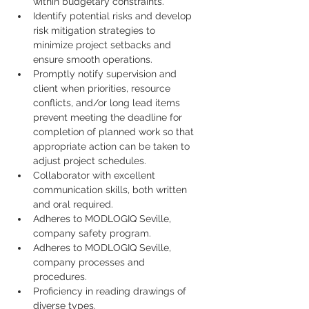
within budgetary constraints.
Identify potential risks and develop 
risk mitigation strategies to 
minimize project setbacks and 
ensure smooth operations.
Promptly notify supervision and 
client when priorities, resource 
conflicts, and/or long lead items 
prevent meeting the deadline for 
completion of planned work so that 
appropriate action can be taken to 
adjust project schedules.
Collaborator with excellent 
communication skills, both written 
and oral required.
Adheres to MODLOGIQ Seville, 
company safety program.
Adheres to MODLOGIQ Seville, 
company processes and 
procedures.
Proficiency in reading drawings of 
diverse types.