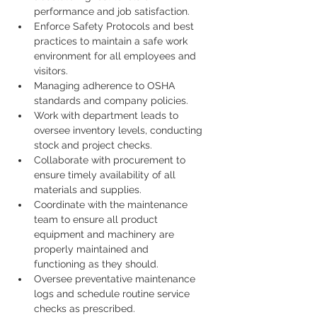
performance and job satisfaction.
Enforce Safety Protocols and best 
practices to maintain a safe work 
environment for all employees and 
visitors.
Managing adherence to OSHA 
standards and company policies.
Work with department leads to 
oversee inventory levels, conducting 
stock and project checks.
Collaborate with procurement to 
ensure timely availability of all 
materials and supplies.
Coordinate with the maintenance 
team to ensure all product 
equipment and machinery are 
properly maintained and 
functioning as they should.
Oversee preventative maintenance 
logs and schedule routine service 
checks as prescribed.