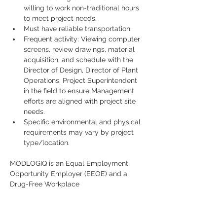
willing to work non-traditional hours 
to meet project needs.
Must have reliable transportation.
Frequent activity: Viewing computer 
screens, review drawings, material 
acquisition, and schedule with the 
Director of Design, Director of Plant 
Operations, Project Superintendent 
in the field to ensure Management 
efforts are aligned with project site 
needs.
Specific environmental and physical 
requirements may vary by project 
type/location.
MODLOGIQ is an Equal Employment 
Opportunity Employer (EEOE) and a 
Drug-Free Workplace