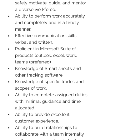
safely motivate, guide, and mentor 
a diverse workforce.
Ability to perform work accurately 
and completely and in a timely 
manner.
Effective communication skills, 
verbal and written.
Proficient in Microsoft Suite of 
products (outlook, excel, work, 
teams (preferred)
Knowledge of Smart sheets and 
other tracking software.
Knowledge of specific trades and 
scopes of work.
Ability to complete assigned duties 
with minimal guidance and time 
allocated.
Ability to provide excellent 
customer experience.
Ability to build relationships to 
collaborate with a team internally 