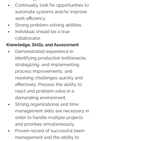
Continually look for opportunities to 
automate systems and/or improve 
work efficiency.
Strong problem-solving abilities.
Individual should be a true 
collaborator.
Knowledge, Skills, and Assessment
Demonstrated experience in 
identifying production bottlenecks, 
strategizing, and implementing 
process improvements, and 
resolving challenges quickly and 
effectively. Possess the ability to 
react and problem solve in a 
demanding environment.
Strong organizational and time 
management skills are necessary in 
order to handle multiple projects 
and priorities simultaneously.
Proven record of successful team 
management and the ability to 