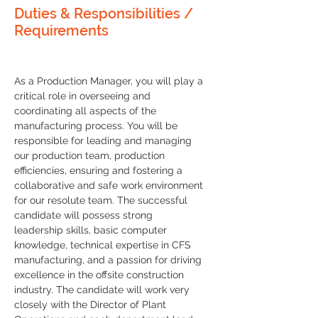
Duties & Responsibilities /
Requirements
As a Production Manager, you will play a 
critical role in overseeing and 
coordinating all aspects of the 
manufacturing process. You will be 
responsible for leading and managing 
our production team, production 
efficiencies, ensuring and fostering a 
collaborative and safe work environment 
for our resolute team. The successful 
candidate will possess strong 
leadership skills, basic computer 
knowledge, technical expertise in CFS 
manufacturing, and a passion for driving 
excellence in the offsite construction 
industry. The candidate will work very 
closely with the Director of Plant 