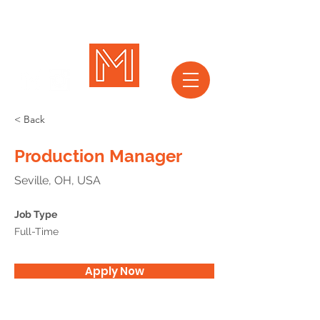
< Back
Production Manager
Seville, OH, USA
Job Type
Full-Time
Apply Now