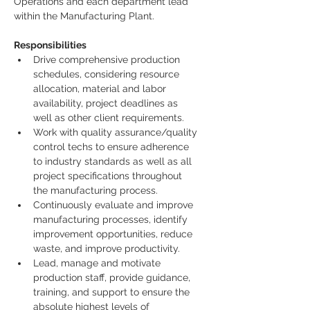
Operations and each department lead 
within the Manufacturing Plant.
Responsibilities
Drive comprehensive production 
schedules, considering resource 
allocation, material and labor 
availability, project deadlines as 
well as other client requirements.
Work with quality assurance/quality 
control techs to ensure adherence 
to industry standards as well as all 
project specifications throughout 
the manufacturing process.
Continuously evaluate and improve 
manufacturing processes, identify 
improvement opportunities, reduce 
waste, and improve productivity.
Lead, manage and motivate 
production staff, provide guidance, 
training, and support to ensure the 
absolute highest levels of 