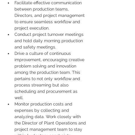
Facilitate effective communication 
between production teams, 
Directors, and project management 
to ensure seamless workflow and 
project execution.
Conduct project turnover meetings 
and hold daily morning production 
and safety meetings.
Drive a culture of continuous 
improvement, encouraging creative 
problem solving and innovation 
among the production team. This 
pertains to not only workflow and 
process streaming but also 
scheduling and procurement as 
well.
Monitor production costs and 
expenses by collecting and 
analyzing data. Work closely with 
the Director of Plant Operations and 
project management team to stay 