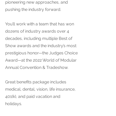
pioneering new approaches, and
pushing the industry forward.
You’ll work with a team that has won
dozens of industry awards over 4
decades, including multiple Best of
Show awards and the industry’s most
prestigious honor—the Judges Choice
Award—at the 2022 World of Modular
Annual Convention & Tradeshow.
Great benefits package includes
medical, dental, vision, life insurance,
401(k), and paid vacation and
holidays.