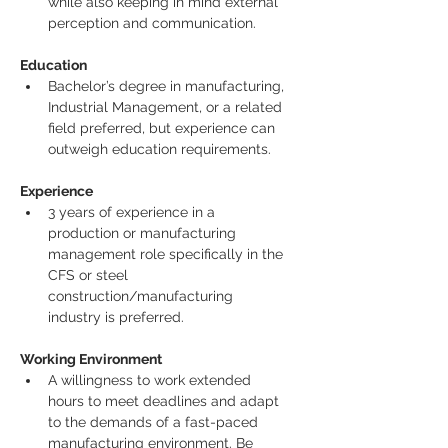
while also keeping in mind external 
perception and communication.
Education
Bachelor’s degree in manufacturing, 
Industrial Management, or a related 
field preferred, but experience can 
outweigh education requirements.
Experience
3 years of experience in a 
production or manufacturing 
management role specifically in the 
CFS or steel 
construction/manufacturing 
industry is preferred.
Working Environment
A willingness to work extended 
hours to meet deadlines and adapt 
to the demands of a fast-paced 
manufacturing environment. Be 