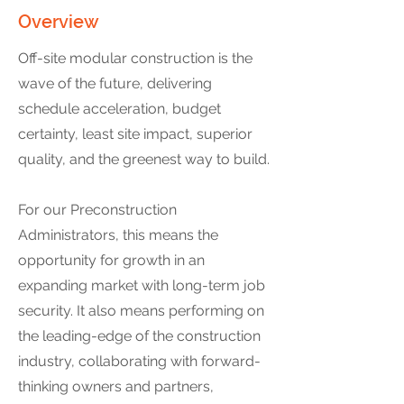
Overview
Off-site modular construction is the
wave of the future, delivering
schedule acceleration, budget
certainty, least site impact, superior
quality, and the greenest way to build.
For our Preconstruction
Administrators, this means the
opportunity for growth in an
expanding market with long-term job
security. It also means performing on
the leading-edge of the construction
industry, collaborating with forward-
thinking owners and partners,