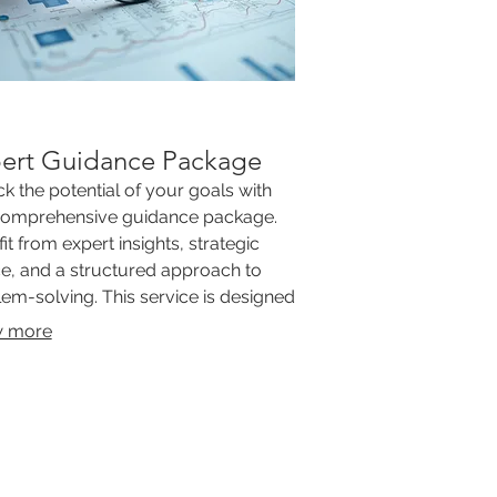
ert Guidance Package
k the potential of your goals with
comprehensive guidance package.
it from expert insights, strategic
e, and a structured approach to
em-solving. This service is designed
ovide clarity and direction for your
 more
important initiatives.
ERTIFIED
"GREAT
 WORK"
LOOKING FOR
PLE! EMAIL US YOUR