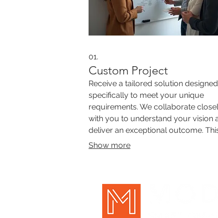
01.
Custom Project
Receive a tailored solution designed
specifically to meet your unique
requirements. We collaborate close
with you to understand your vision 
deliver an exceptional outcome. Thi
service focuses on addressing com
Show more
challenges with innovative and
personalized strategies.