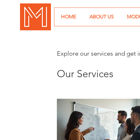
HOME
ABOUT US
MODU
Explore our services and get 
Our Services