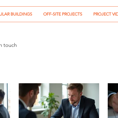
LAR BUILDINGS
OFF-SITE PROJECTS
PROJECT VI
in touch