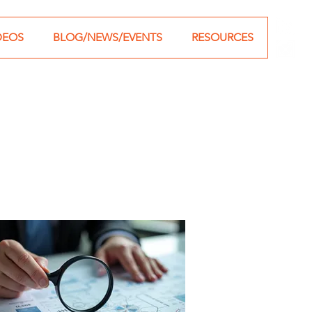
DEOS
BLOG/NEWS/EVENTS
RESOURCES