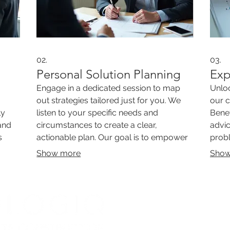
02.
03.
Personal Solution Planning
Exp
Engage in a dedicated session to map
Unloc
out strategies tailored just for you. We
our 
ly
listen to your specific needs and
Benef
and
circumstances to create a clear,
advic
s
actionable plan. Our goal is to empower
probl
plex
you with a personalized roadmap for
to pr
Show more
Show
success.
most 
WE'RE A C
PLACE TO
GREAT PEO