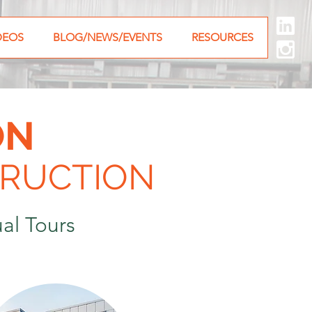
DEOS
BLOG/NEWS/EVENTS
RESOURCES
ON
RUCTION
al Tours