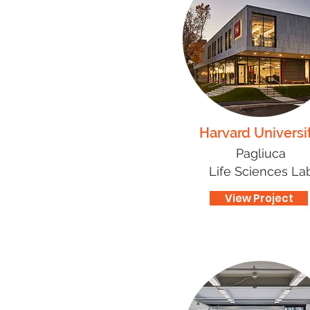
Harvard Universi
Pagliuca
Life Sciences La
View Project