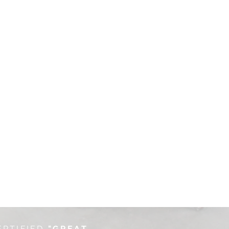
ERTIFIED
"GREAT