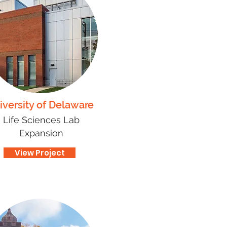
iversity of Delaware
Life Sciences Lab
Expansion
View Project