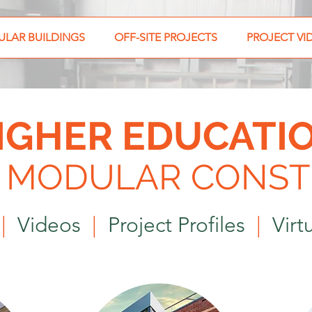
LAR BUILDINGS
OFF-SITE PROJECTS
PROJECT VI
IGHER EDUCATI
E MODULAR
CONST
s
|
Videos
|
Project Profiles
|
Virtu