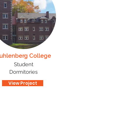
uhlenberg College
Student
Dormitories
View Project