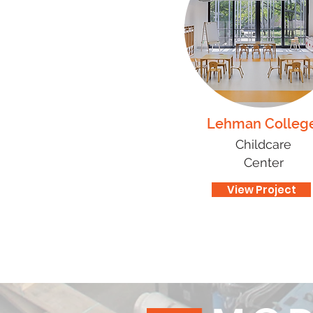
Lehman Colleg
Childcare
Center
View Project