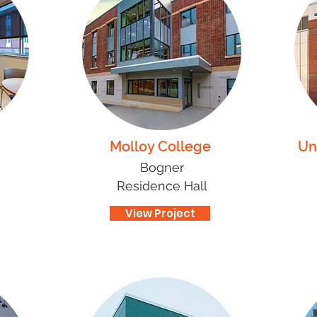
Molloy College
Un
Bogner
Residence Hall
View Project