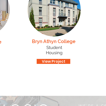
Bryn Athyn College
e
Student
Housing
View Project
WE'RE A C