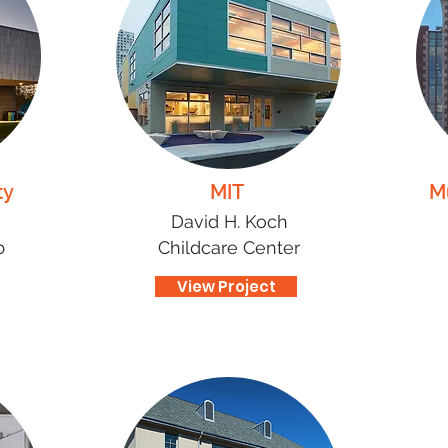
ty
MIT
M
David H. Koch
b
Childcare Center
View Project