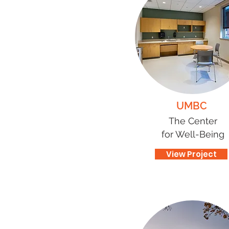
UMBC
The Center
for Well-Being
View Project