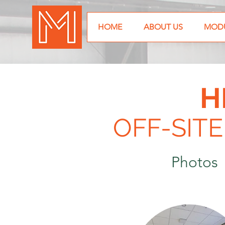
HOME
ABOUT US
MODU
H
OFF-SIT
Photo