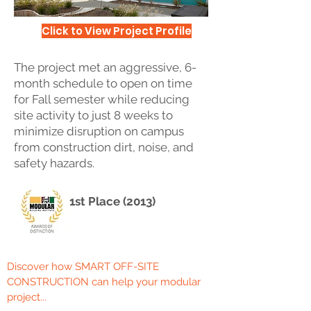
Click to View Project Profile
The project met an aggressive, 6-
month schedule to open on time
for Fall semester while reducing
site activity to just 8 weeks to
minimize disruption on campus
from construction dirt, noise, and
safety hazards.
1st Place (2013)
Discover how SMART OFF-SITE
CONSTRUCTION can help your modular
project...