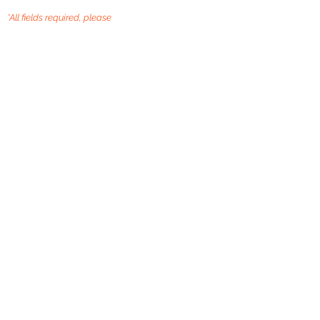
*All fields required, please