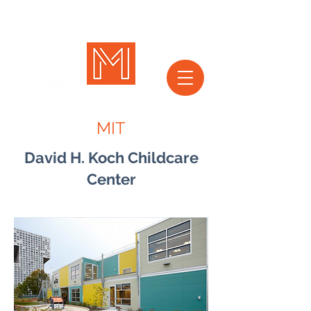
MIT
David H. Koch Childcare
Center