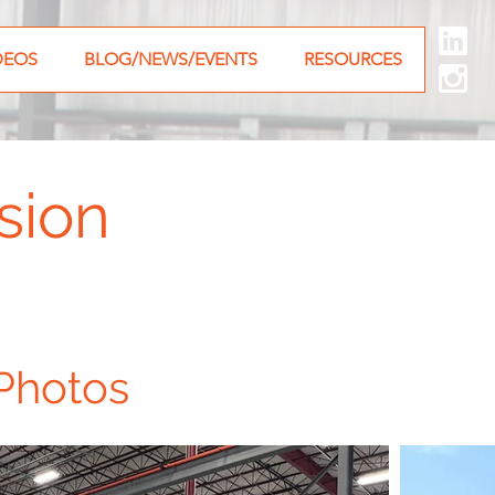
DEOS
BLOG/NEWS/EVENTS
RESOURCES
sion
Photos