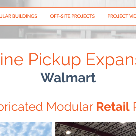
LAR BUILDINGS
OFF-SITE PROJECTS
PROJECT VI
ine Pickup Expan
Walmart
bricated Modular
Retail