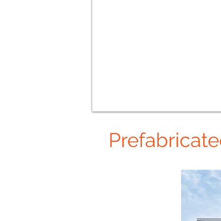
Prefabricat