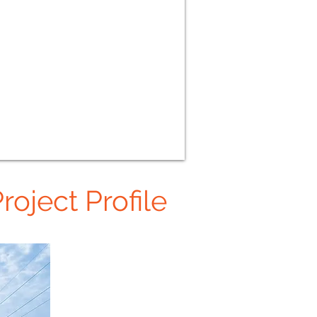
roject Profile