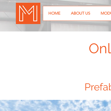
HOME
ABOUT US
MODU
Onl
Prefa