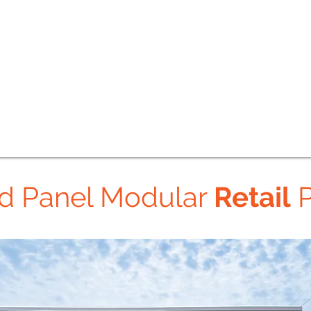
ed Panel Modular
Retail
P