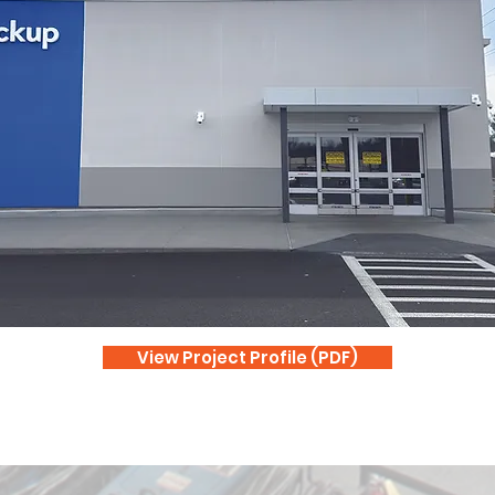
View Project Profile (PDF)