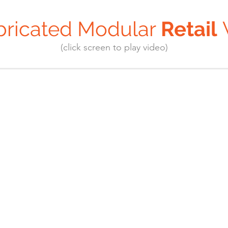
bricated Modular
Retail
(click screen to play video)