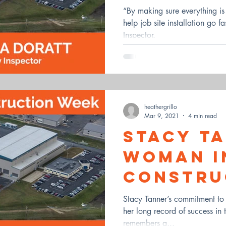
“By making sure everything i
help job site installation go f
Inspector.
heathergrillo
Mar 9, 2021
4 min read
Stacy T
Woman i
Constru
Stacy Tanner’s commitment to c
her long record of success in 
remembers a...