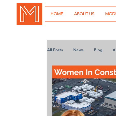
HOME
ABOUT US
MODU
All Posts
News
Blog
A