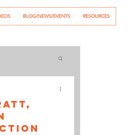
DEOS
BLOG/NEWS/EVENTS
RESOURCES
ratt,
n
ction