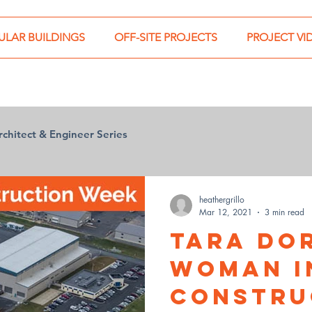
LAR BUILDINGS
OFF-SITE PROJECTS
PROJECT VI
rchitect & Engineer Series
heathergrillo
Mar 12, 2021
3 min read
Tara Do
Woman i
Constru