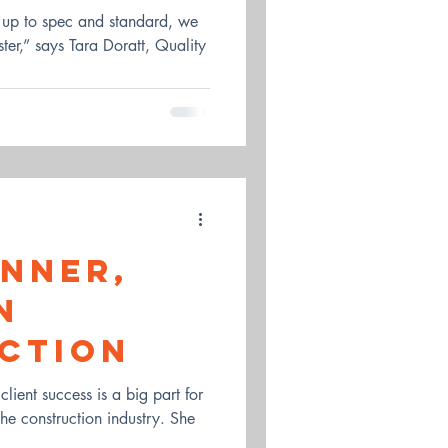
s up to spec and standard, we
aster,” says Tara Doratt, Quality
anner,
n
ction
lient success is a big part for
the construction industry. She