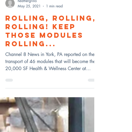
heathergrillo
May 25, 2021
1 min read
ROLLING, ROLLING,
ROLLING! KEEP
THOSE MODULES
ROLLING...
Channel 8 News in York, PA reported on the
transport of 46 modules that will become the
20,000 SF Health & Wellness Center at
UMBC