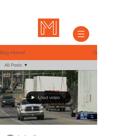
Blog Internal
All Posts
All Posts
News
Blog
Load video
Architect &
Engineer
Series