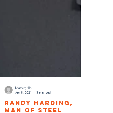
heathergrillo
Apr 8, 2021
3 min read