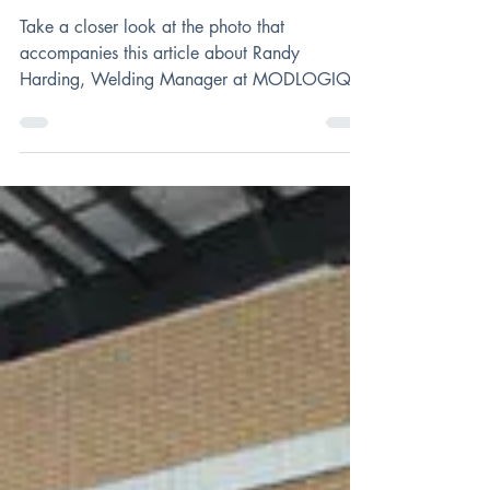
Randy Harding,
Man of Steel
Take a closer look at the photo that
accompanies this article about Randy
Harding, Welding Manager at MODLOGIQ.
You’ll notice he’s...