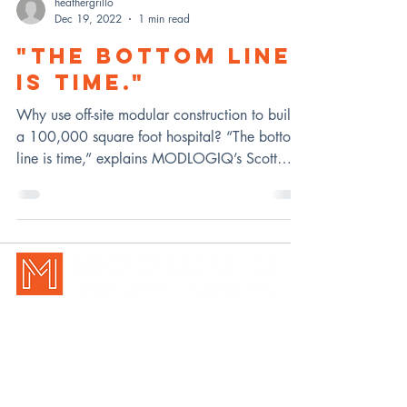
heathergrillo
Dec 19, 2022
1 min read
"THE BOTTOM LINE
IS TIME."
Why use off-site modular construction to build
a 100,000 square foot hospital? “The bottom
line is time,” explains MODLOGIQ’s Scott
Heckel
New Holland, PA | Pittsburgh, P
A
717-354-7770
|
info@modlogiq.com