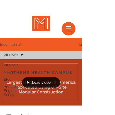
Blog Internal
All Posts
All Posts
News
Blog
Load video
Architect &
Engineer
Series