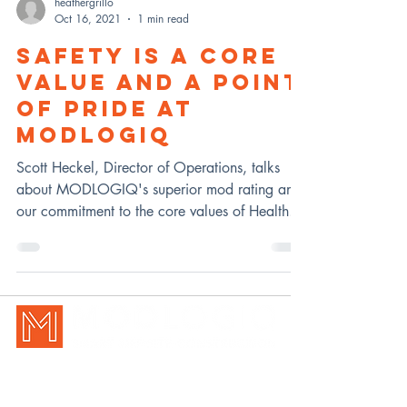
heathergrillo
Oct 16, 2021
1 min read
SAFETY IS A CORE
VALUE AND A POINT
OF PRIDE AT
MODLOGIQ
Scott Heckel, Director of Operations, talks
about MODLOGIQ's superior mod rating and
our commitment to the core values of Health &
Safety.
New Holland, PA | Pittsburgh, P
A