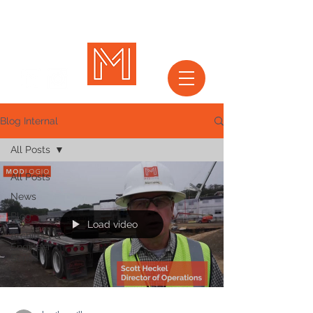
Blog Internal
All Posts
All Posts
News
Blog
Load video
Architect &
Engineer
Series