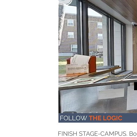
FINISH STAGE-CAMPUS. Bogne