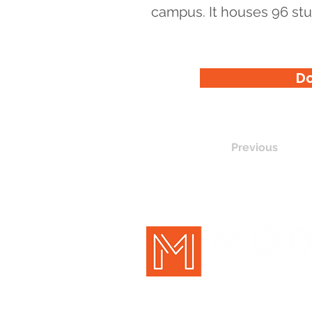
campus. It houses 96 stu
Do
Previous
New Holland, PA | Pittsburgh, P