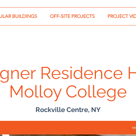
LAR BUILDINGS
OFF-SITE PROJECTS
PROJECT VI
gner Residence H
Molloy College
Rockville Centre, NY