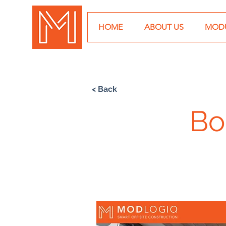
HOME
ABOUT US
MODU
< Back
Bo