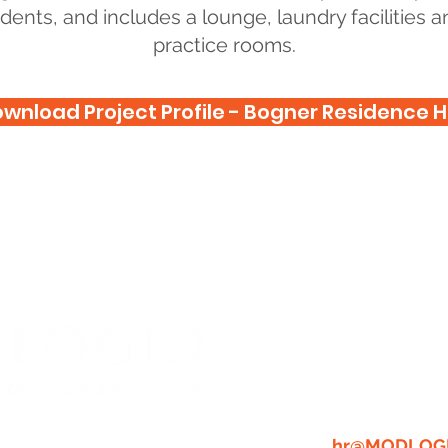
dents, and includes a lounge, laundry facilities
practice rooms.
wnload Project Profile - Bogner Residence H
WE'RE A C
PLACE TO
GREAT PEO
RESUME:
A
hr@MODLOG