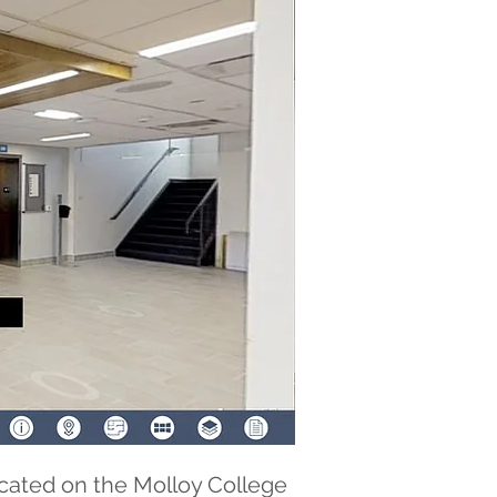
cated on the Molloy College