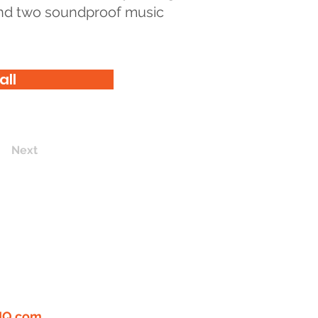
 and two soundproof music
all
Next
ERTIFIED
"GREAT
 WORK"
LOOKING FOR
PLE! EMAIL US YOUR
I
Q.com