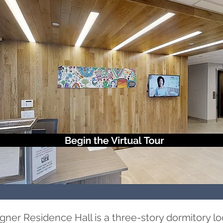
r Residence Hall is a three-story dormitory lo