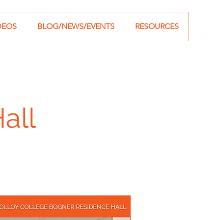
DEOS
BLOG/NEWS/EVENTS
RESOURCES
all