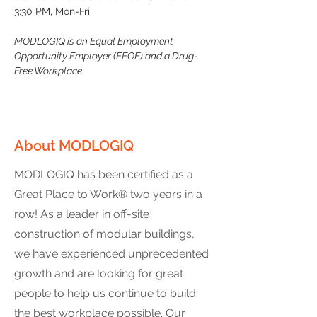
3:30 PM, Mon-Fri
MODLOGIQ is an Equal Employment 
Opportunity Employer (EEOE) and a Drug-
Free Workplace
About MODLOGIQ
MODLOGIQ has been certified as a
Great Place to Work® two years in a
row! As a leader in off-site
construction of modular buildings,
we have experienced unprecedented
growth and are looking for great
people to help us continue to build
the best workplace possible. Our