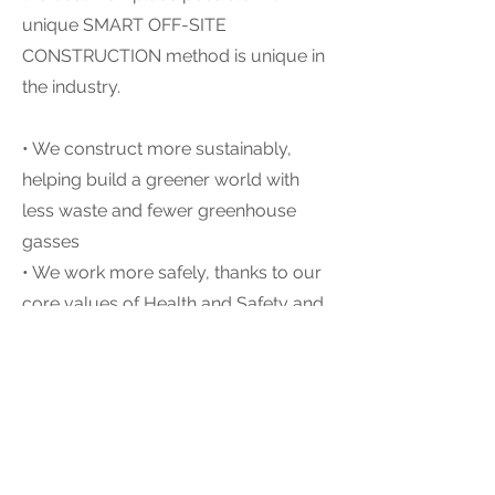
unique SMART OFF-SITE
CONSTRUCTION method is unique in
the industry.
• We construct more sustainably,
helping build a greener world with
less waste and fewer greenhouse
gasses
• We work more safely, thanks to our
core values of Health and Safety and
an environmentally-controlled
workplace, which has led to a leading
safety record demonstrated by the
lowest possible EMR rating
(Experience Modification Rate)
• We have more fun, enjoying holiday