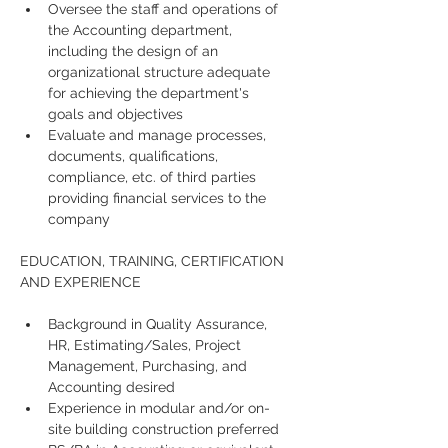
Oversee the staff and operations of 
the Accounting department, 
including the design of an 
organizational structure adequate 
for achieving the department's 
goals and objectives
Evaluate and manage processes, 
documents, qualifications, 
compliance, etc. of third parties 
providing financial services to the 
company  
EDUCATION, TRAINING, CERTIFICATION 
AND EXPERIENCE
Background in Quality Assurance, 
HR, Estimating/Sales, Project 
Management, Purchasing, and 
Accounting desired 
Experience in modular and/or on-
site building construction preferred