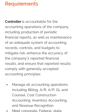
Requirements
Controller 
is accountable for the 
accounting operations of the company, 
including production of periodic 
financial reports, as well as maintenance 
of an adequate system of accounting 
records, controls, and budgets to 
mitigate risk, enhance the accuracy of 
the company's reported financial 
results, and ensure that reported results 
comply with generally accepted 
accounting principles:
Manage all accounting operations 
including Billing, A/R, A/P, GL and 
Counsel, Cost Construction 
Accounting, Inventory Accounting, 
and Revenue Recognition
Meet corporate, Federal, state, 