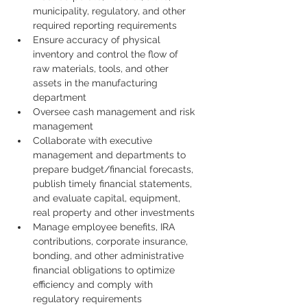
municipality, regulatory, and other 
required reporting requirements 
Ensure accuracy of physical 
inventory and control the flow of 
raw materials, tools, and other 
assets in the manufacturing 
department
Oversee cash management and risk 
management
Collaborate with executive 
management and departments to 
prepare budget/financial forecasts, 
publish timely financial statements, 
and evaluate capital, equipment, 
real property and other investments 
Manage employee benefits, IRA 
contributions, corporate insurance, 
bonding, and other administrative 
financial obligations to optimize 
efficiency and comply with 
regulatory requirements