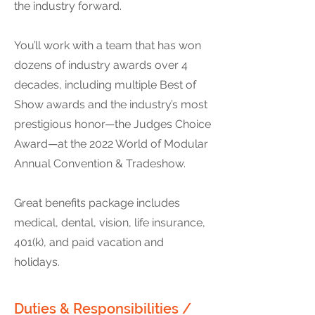
the industry forward.
You’ll work with a team that has won
dozens of industry awards over 4
decades, including multiple Best of
Show awards and the industry’s most
prestigious honor—the Judges Choice
Award—at the 2022 World of Modular
Annual Convention & Tradeshow.
Great benefits package includes
medical, dental, vision, life insurance,
401(k), and paid vacation and
holidays.
Duties & Responsibilities /