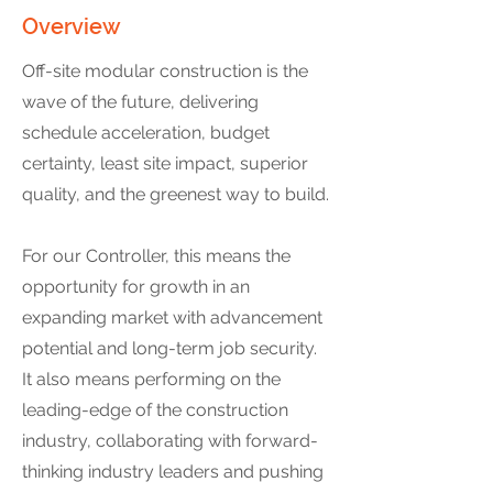
Overview
Off-site modular construction is the
wave of the future, delivering
schedule acceleration, budget
certainty, least site impact, superior
quality, and the greenest way to build.
For our Controller, this means the
opportunity for growth in an
expanding market with advancement
potential and long-term job security.
It also means performing on the
leading-edge of the construction
industry, collaborating with forward-
thinking industry leaders and pushing