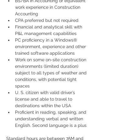
BS/BA in Accounting or equivalent 
work experience in Construction 
Accounting
CPA preferred but not required
Financial and analytical skill with 
P&L management capabilities
PC proficiency in a Windows® 
environment, experience and other 
trained software applications
Work on some on-site construction 
environments (limited duration) 
subject to all types of weather and 
conditions, with potential tight 
spaces  
U. S. citizen with valid driver’s 
license and able to travel to 
destinations within the USA  
Proficient in reading, speaking, and 
understanding verbal and written 
English. Second language is a plus
Standard hours are between 7AM and 