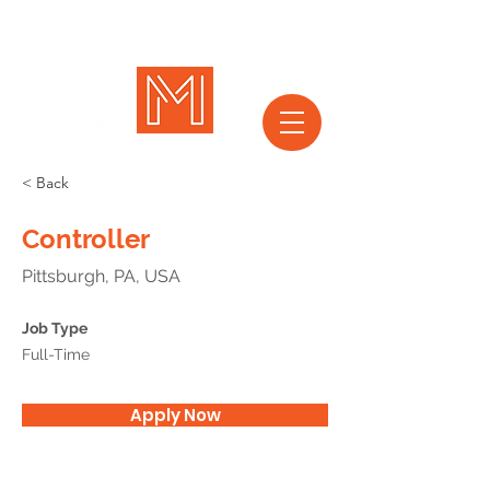
< Back
Controller
Pittsburgh, PA, USA
Job Type
Full-Time
Apply Now